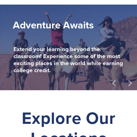
Adventure Awaits
Extend your learning beyond the
classroom! Experience some of the most
exciting places in the world while earning
college credit.
keyboard_arrow_left
keyboard_arrow_right
Explore Our