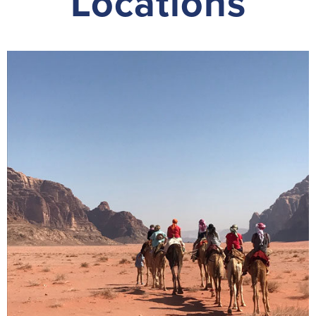
Locations