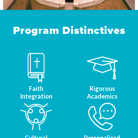
Program Distinctives
Faith
Rigorous
Integration
Academics
Cultural
Personalized