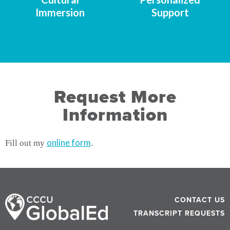
Immersion
Support
Request More
Information
online form
Fill out my
.
CONTACT US
TRANSCRIPT REQUESTS