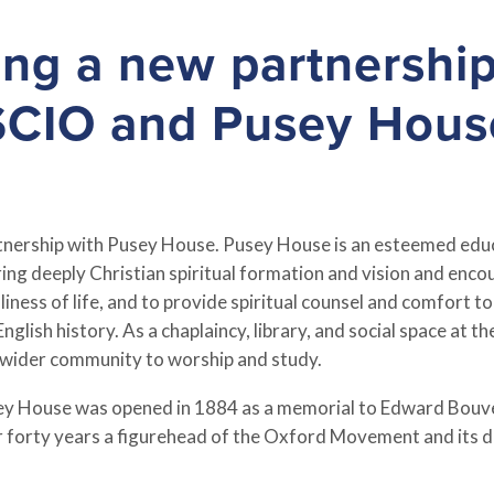
ng a new partnershi
SCIO and Pusey Hous
artnership with Pusey House. Pusey House is an esteemed educ
ng deeply Christian spiritual formation and vision and encour
ness of life, and to provide spiritual counsel and comfort to
nglish history. As a chaplaincy, library, and social space at 
wider community to worship and study.
usey House was opened in 1884 as a memorial to Edward Bouv
forty years a figurehead of the Oxford Movement and its d