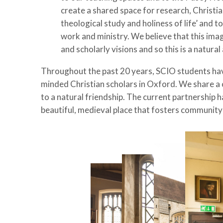
create a shared space for research, Christi
theological study and holiness of life’ and t
work and ministry. We believe that this ima
and scholarly visions and so this is a natu
Throughout the past 20 years, SCIO students have 
minded Christian scholars in Oxford.
We share a 
to a natural friendship.
The current partnership ha
beautiful, medieval place that fosters community