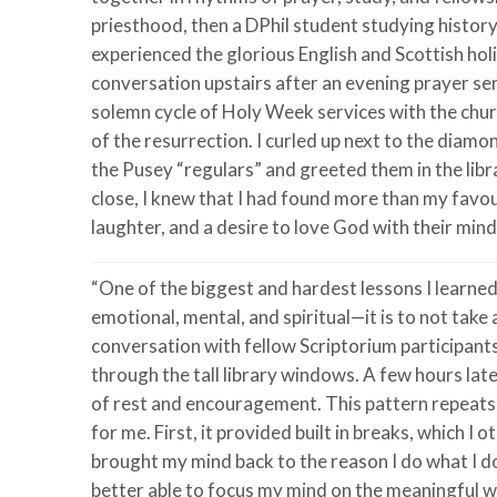
priesthood, then a DPhil student studying history
experienced the glorious English and Scottish holi
conversation upstairs after an evening prayer serv
solemn cycle of Holy Week services with the chur
of the resurrection. I curled up next to the dia
the Pusey “regulars” and greeted them in the libr
close, I knew that I had found more than my favo
laughter, and a desire to love God with their minds
“One of the biggest and hardest lessons I learne
emotional, mental, and spiritual—it is to not take
conversation with fellow Scriptorium participants
through the tall library windows. A few hours later
of rest and encouragement. This pattern repeats 
for me. First, it provided built in breaks, which 
brought my mind back to the reason I do what I d
better able to focus my mind on the meaningful wo