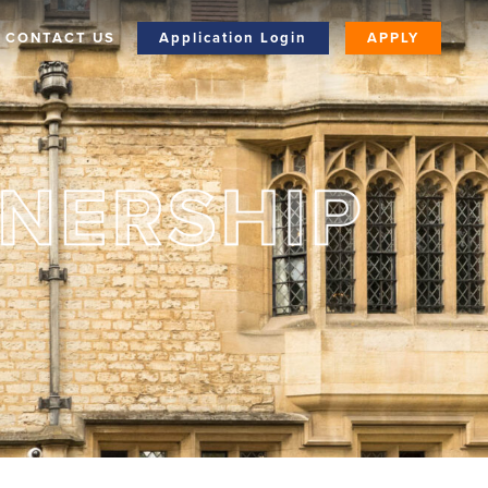
CONTACT US
Application Login
APPLY