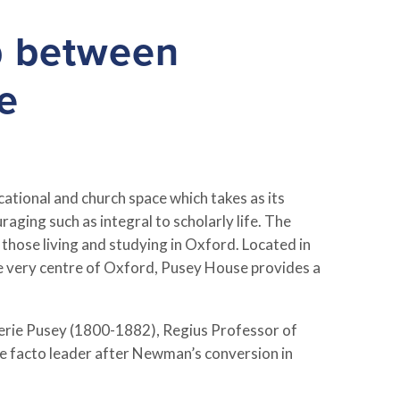
p between
e
ational and church space which takes as its
aging such as integral to scholarly life. The
 those living and studying in Oxford. Located in
the very centre of Oxford, Pusey House provides a
erie Pusey (1800-1882), Regius Professor of
e facto leader after Newman’s conversion in