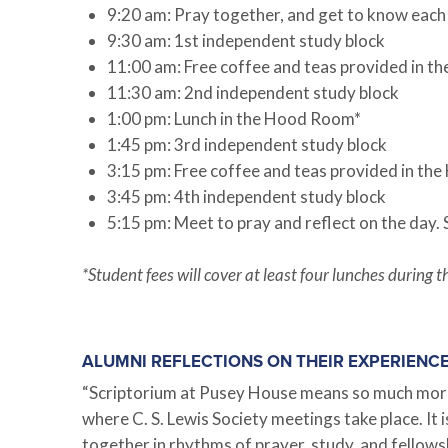
9:20 am: Pray together, and get to know each
9:30 am: 1st independent study block
11:00 am: Free coffee and teas provided in 
11:30 am: 2nd independent study block
1:00 pm: Lunch in the Hood Room*
1:45 pm: 3rd independent study block
3:15 pm: Free coffee and teas provided in t
3:45 pm: 4th independent study block
5:15 pm: Meet to pray and reflect on the day.
*Student fees will cover at least four lunches durin
ALUMNI REFLECTIONS ON THEIR EXPERIENC
“Scriptorium at Pusey House means so much more th
where C. S. Lewis Society meetings take place. It 
together in rhythms of prayer, study, and fellows