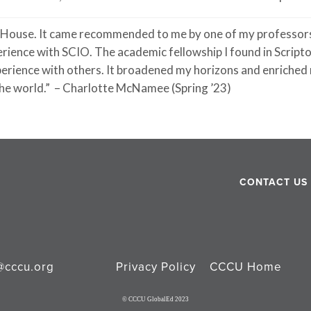
 House. It
came
recommended to me by one of my professors
erience with SCIO. The academic fellowship I found in Scrip
xperience with others. It broadened my horizons and enriche
he world.”
– Charlotte McNamee (Spring ’23)
CONTACT US
@cccu.org
Privacy Policy
CCCU Home
© CCCU GlobalEd 2023