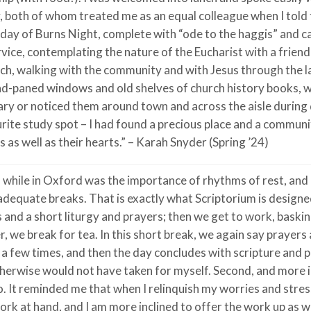
, both of whom treated me as an equal colleague when I told 
day of Burns Night, complete with “ode to the haggis” and can
ice, contemplating the nature of the Eucharist with a friend a
ch, walking with the community and with Jesus through the la
mond-paned windows and old shelves of church history books, 
ary or noticed them around town and across the aisle during 
urite study spot – I had found a precious place and a commun
 as well as their hearts.” – Karah Snyder (Spring ’24)
d while in Oxford was the importance of rhythms of rest, an
 adequate breaks. That is exactly what Scriptorium is designe
 and a short liturgy and prayers; then we get to work, baski
, we break for tea. In this short break, we again say prayers 
a few times, and then the day concludes with scripture and p
I otherwise would not have taken for myself. Second, and more 
o. It reminded me that when I relinquish my worries and stre
rk at hand, and I am more inclined to offer the work up as w