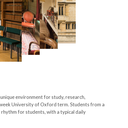
 unique environment for study, research,
-week University of Oxford term. Students from a
hythm for students, with a typical daily