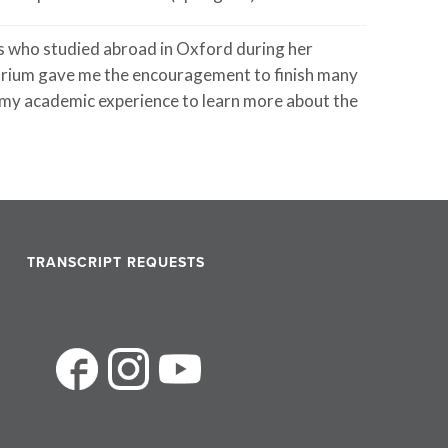
 who studied abroad in Oxford during her
torium gave me the encouragement to finish many
d my academic experience to learn more about the
TRANSCRIPT REQUESTS