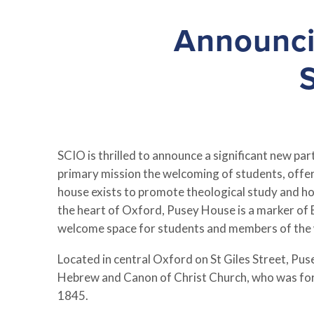
Announci
SCIO is thrilled to announce a significant new p
primary mission the welcoming of students, offeri
house exists to promote theological study and holi
the heart of Oxford, Pusey House is a marker of E
welcome space for students and members of the 
Located in central Oxford on St Giles Street, P
Hebrew and Canon of Christ Church, who was for 
1845.