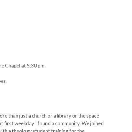
he Chapel at 5:30 pm.
ves.
e than just a church or a library or the space
that first weekday I found a community. We joined
with a theology student training for the