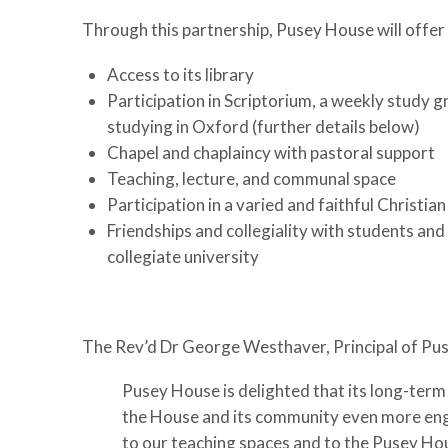
Through this partnership, Pusey House will offer
Access to its library
Participation in Scriptorium, a weekly study g
studying in Oxford (further details below)
Chapel and chaplaincy with pastoral support
Teaching, lecture, and communal space
Participation in a varied and faithful Christi
Friendships and collegiality with students and
collegiate university
The Rev’d Dr George Westhaver, Principal of Pu
Pusey House is delighted that its long-term 
the House and its community even more eng
to our teaching spaces and to the Pusey Hou