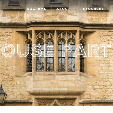
PROGRAMS
ABOUT
RESOURCES