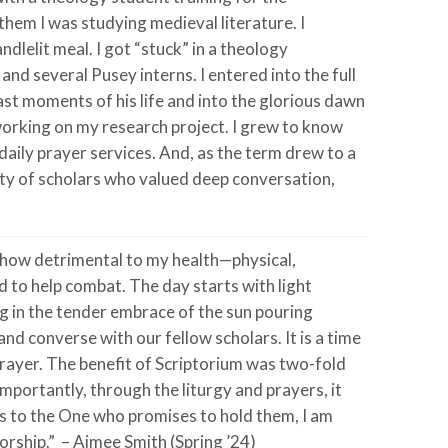
them I was studying medieval literature. I
dlelit meal. I got “stuck” in a theology
nd several Pusey interns. I entered into the full
st moments of his life and into the glorious dawn
working on my research project. I grew to know
daily prayer services. And, as the term drew to a
ity of scholars who valued deep conversation,
d how detrimental to my health—physical,
d to help combat. The day starts with light
ng in the tender embrace of the sun pouring
and converse with our fellow scholars. It is a time
rayer. The benefit of Scriptorium was two-fold
importantly, through the liturgy and prayers, it
ss to the One who promises to hold them, I am
orship.” – Aimee Smith (Spring ’24)