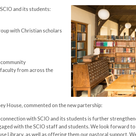
 SCIO and its students:
roup with Christian scholars
an community
 faculty from across the
sey House, commented on the new partership:
connection with SCIO and its students is further strengthened
aged with the SCIO staff and students. We look forward to 
se Library, as well as offering them our pastoral support. W