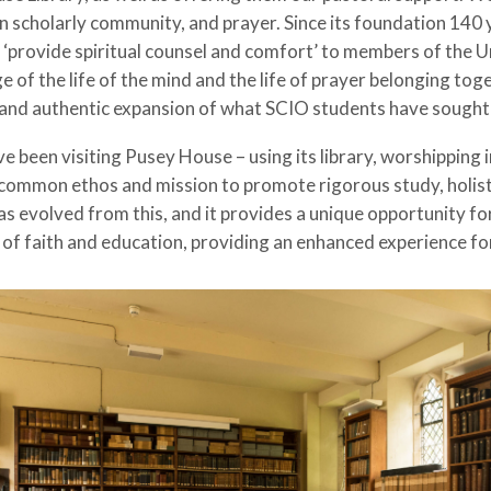
an scholarly community, and prayer. Since its foundation 14
o ‘provide spiritual counsel and comfort’ to members of the Un
ge of the life of the mind and the life of prayer belonging 
ral and authentic expansion of what SCIO students have sough
been visiting Pusey House – using its library, worshipping in
common ethos and mission to promote rigorous study, holistic
s evolved from this, and it provides a unique opportunity fo
 of faith and education, providing an enhanced experience f