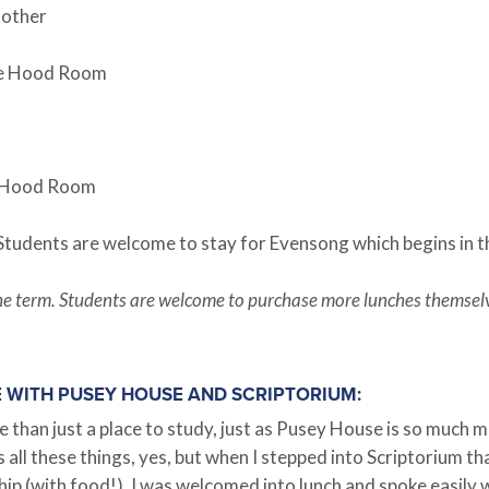
 other
the Hood Room
he Hood Room
 Students are welcome to stay for Evensong which begins in t
g the term. Students are welcome to purchase more lunches themsel
E WITH PUSEY HOUSE AND SCRIPTORIUM:
an just a place to study, just as Pusey House is so much mor
is all these things, yes, but when I stepped into Scriptorium 
hip (with food!). I was welcomed into lunch and spoke easily 