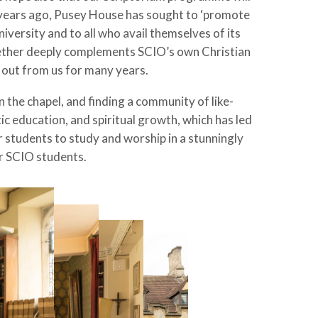
0 years ago, Pusey House has sought to ‘promote
iversity and to all who avail themselves of its
together deeply complements SCIO’s own Christian
t out from us for many years.
 the chapel, and finding a community of like-
 education, and spiritual growth, which has led
r students to study and worship in a stunningly
or SCIO students.