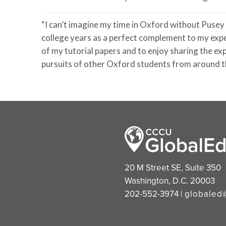
“I
can’t
imagine my time in Oxford without Pusey
college years as a perfect complement to my exp
of my tutorial papers and to enjoy sharing the e
pursuits of other Oxford students from around t
20 M Street SE, Suite 350
Washington, D.C. 20003
202-552-3974 |
globaled