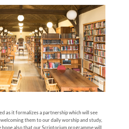
 as it formalizes a partnership which will see
welcoming them to our daily worship and study,
e hope also that our Scriptorium programme will