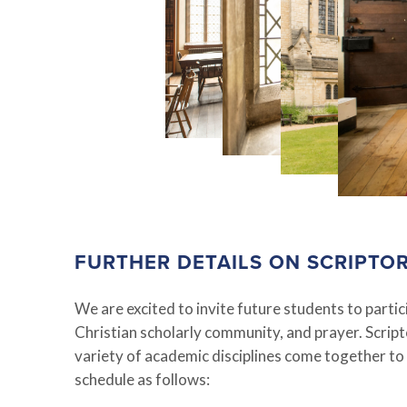
FURTHER DETAILS ON SCRIPTO
We are excited to invite future students to part
Christian scholarly community, and prayer. Scri
variety of academic disciplines come together to
schedule as follows: