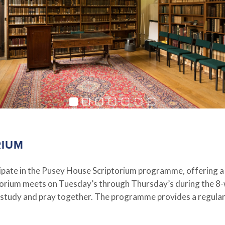
RIUM
icipate in the Pusey House Scriptorium programme, offering a
ptorium meets on Tuesday’s through Thursday’s during the 8
 study and pray together. The programme provides a regular r