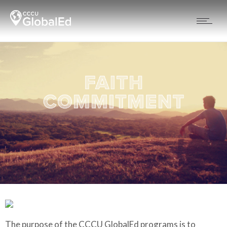
The purpose of the CCCU GlobalEd programs is to