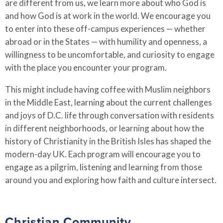
are different from us, we learn more about who God is
and how God is at work in the world. We encourage you
to enter into these off-campus experiences
—
whether
abroad or in the States
—
with humility and openness, a
willingness to be uncomfortable, and curiosity to engage
with the place you encounter your program.
This might include having coffee with Muslim neighbors
in the Middle East, learning about the current challenges
and joys of D.C. life through conversation with residents
in different neighborhoods, or learning about how the
history of Christianity in the British Isles has shaped the
modern-day UK. Each program will encourage you to
engage as a pilgrim, listening and learning from those
around you and exploring how faith and culture intersect.
Christian Community