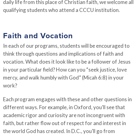
daily life from this place of Christian faith, we welcome all
qualifying students who attend a CCCU institution.
Faith and Vocation
In each of our programs, students will be encouraged to
think through questions and implications of faith and
vocation. What does it look like to be a follower of Jesus
in your particular field? How can you “seek justice, love
mercy, and walk humbly with God” (Micah 6:8) in your
work?
Each program engages with these and other questions in
different ways. For example, in Oxford, you’ll see that
academic rigor and curiosity are not incongruent with
faith, but rather flow out of respect for and interest in
the world God has created. In D.C., you’ll go from