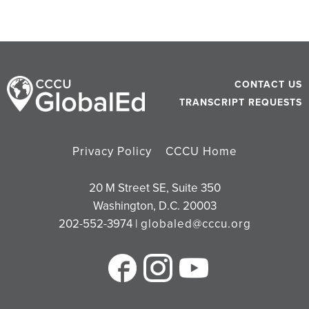
CONTACT US
TRANSCRIPT REQUESTS
Privacy Policy
CCCU Home
20 M Street SE, Suite 350
Washington, D.C. 20003
202-552-3974 |
globaled@cccu.org