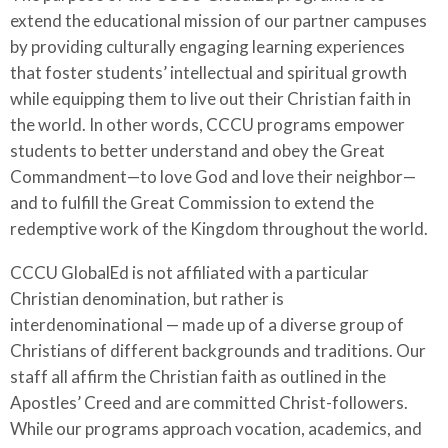
extend the educational mission of our partner campuses
by providing culturally engaging learning experiences
that foster students’ intellectual and spiritual growth
while equipping them to live out their Christian faith in
the world. In other words, CCCU programs empower
students to better understand and obey the Great
Commandment—to love God and love their neighbor—
and to fulfill the Great Commission to extend the
redemptive work of the Kingdom throughout the world.
CCCU GlobalEd is not affiliated with a particular
Christian denomination, but rather is
interdenominational
—
made up of a diverse group of
Christians of different backgrounds and traditions. Our
staff all affirm the Christian faith as outlined in the
Apostles’ Creed and are committed Christ-followers.
While our programs approach vocation, academics, and