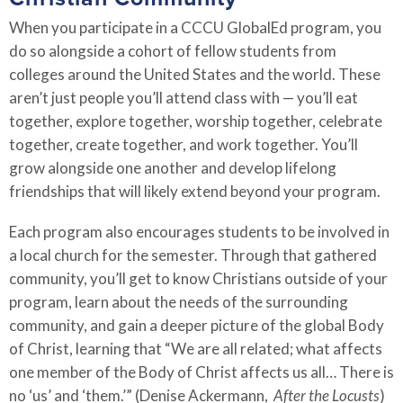
When you participate in a CCCU GlobalEd program, you
do so alongside a cohort of fellow students from
colleges around the United States and the world. These
aren’t just people you’ll attend class with
—
you’ll eat
together, explore together, worship together, celebrate
together, create together, and work together. You’ll
grow alongside one another and develop lifelong
friendships that will likely extend beyond your program.
Each program also encourages students to be involved in
a local church for the semester. Through that gathered
community, you’ll get to know Christians outside of your
program, learn about the needs of the surrounding
community, and gain a deeper picture of the global Body
of Christ, learning that “We are all related; what affects
one member of the Body of Christ affects us all… There is
no ‘us’ and ‘them.’” (Denise Ackermann,
After the Locusts
)