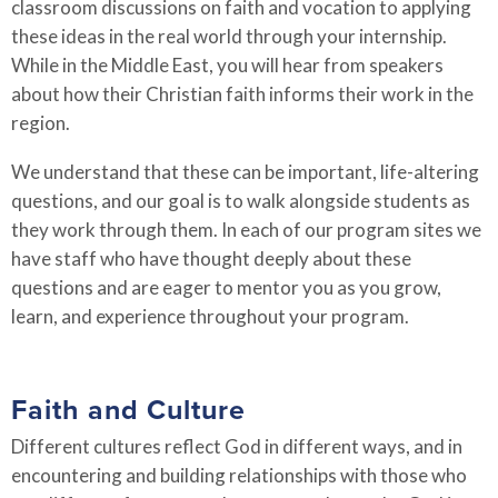
classroom discussions on faith and vocation to applying
these ideas in the real world through your internship.
While in the Middle East, you will hear from speakers
about how their Christian faith informs their work in the
region.
We understand that these can be important, life-altering
questions, and our goal is to walk alongside students as
they work through them. In each of our program sites we
have staff who have thought deeply about these
questions and are eager to mentor you as you grow,
learn, and experience throughout your program.
Faith and Culture
Different cultures reflect God in different ways, and in
encountering and building relationships with those who