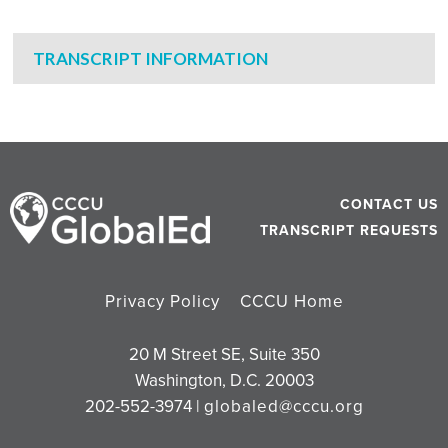
TRANSCRIPT INFORMATION
CONTACT US
TRANSCRIPT REQUESTS
Privacy Policy
CCCU Home
20 M Street SE, Suite 350
Washington, D.C. 20003
202-552-3974 |
globaled@cccu.org