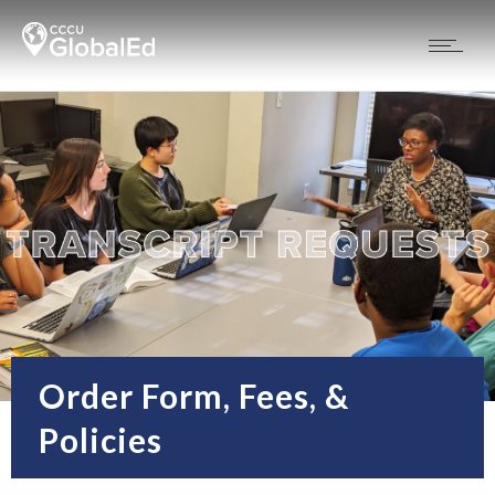
Order Form, Fees, &
Policies