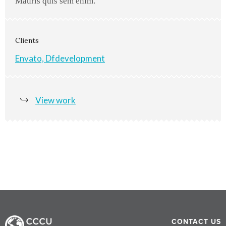
Mauris quis sem enim.
Clients
Envato, Dfdevelopment
View work
CONTACT US