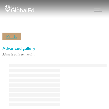
Prints
Advanced gallery
Mauris quis sem enim.