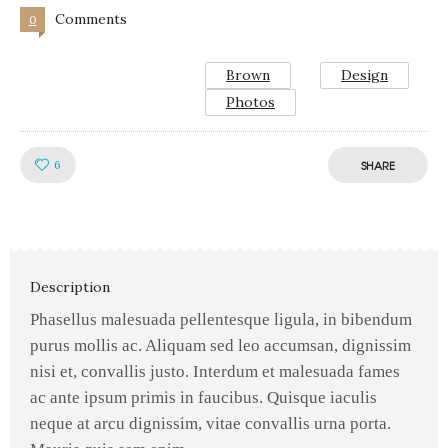
Comments
0
Brown
Design
Photos
Like!
6
SHARE
Description
Phasellus malesuada pellentesque ligula, in bibendum
purus mollis ac. Aliquam sed leo accumsan, dignissim
nisi et, convallis justo. Interdum et malesuada fames
ac ante ipsum primis in faucibus. Quisque iaculis
neque at arcu dignissim, vitae convallis urna porta.